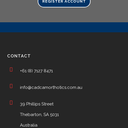
REGISTER ACCOUNT
CONTACT
+61 (8) 7127 8471
info@cadcamorthotics.com.au
39 Phillips Street
Thebarton, SA 5031
Australia