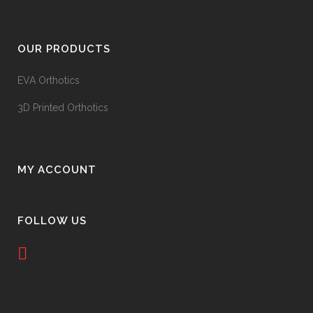
OUR PRODUCTS
EVA Orthotics
3D Printed Orthotics
MY ACCOUNT
FOLLOW US