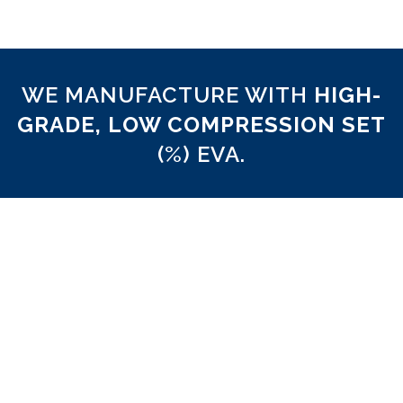
WE MANUFACTURE WITH
HIGH-
GRADE, LOW COMPRESSION SET
(%) EVA.
5% Compression Set
We believe that there should be an industry sta
ethylene vinyl acetate (EVA) products used to 
custom orthoses. We routinely test the mechan
properties of our EVA to ensure optimal compr