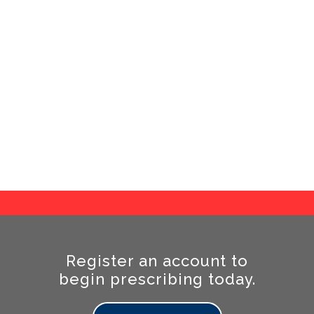
r a total of 19 EVA options. Our EVA comes in 11
colours and ranges from very soft 120kgm/³ EVA
all the way to extremely tough 400kg/m³.
Quality Top Covers
 huge range of 68 different cover variations and
stock only high-quality top covering materials.
Register an account to
begin prescribing today.