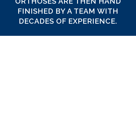
ORTHOSES ARE THEN HAND
FINISHED BY A TEAM WITH
DECADES OF EXPERIENCE.
Meticulously Finished
e ourselves on manufacturing custom EVA foot
of the highest quality. We have thorough quality
rocedures that ensure consistency in CAD, CAM,
hand finishing and top covering.
EVA Selection