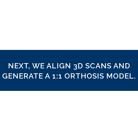
Clinical Reference
As our hardware captures the foot in full 3D co
utilise your clinical reference for frontal plane 
just like we would with a plaster cast.
NEXT, WE ALIGN 3D SCANS AND
GENERATE A 1:1 ORTHOSIS MODEL.
Aligned to Reference
We align the 3D scan according to the reference