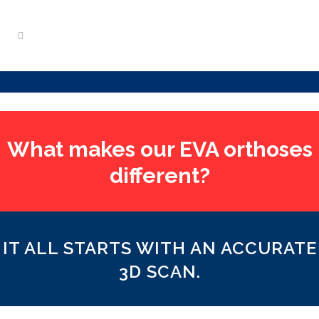
What makes our EVA orthoses
different?
IT ALL STARTS WITH AN ACCURATE
3D SCAN.