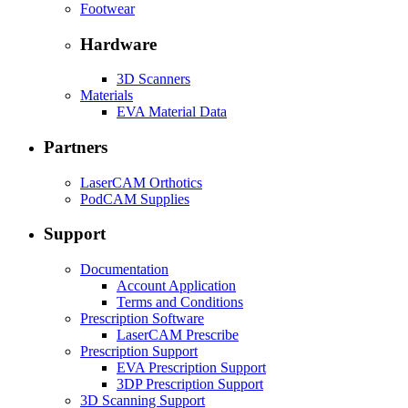
Footwear
Hardware
3D Scanners
Materials
EVA Material Data
Partners
LaserCAM Orthotics
PodCAM Supplies
Support
Documentation
Account Application
Terms and Conditions
Prescription Software
LaserCAM Prescribe
Prescription Support
EVA Prescription Support
3DP Prescription Support
3D Scanning Support