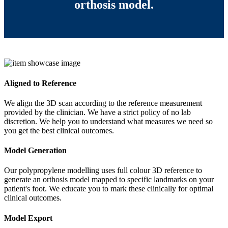
orthosis model.
Aligned to Reference
We align the 3D scan according to the reference measurement
provided by the clinician. We have a strict policy of no lab
discretion. We help you to understand what measures we need so
you get the best clinical outcomes.
Model Generation
Our polypropylene modelling uses full colour 3D reference to
generate an orthosis model mapped to specific landmarks on your
patient's foot. We educate you to mark these clinically for optimal
clinical outcomes.
Model Export