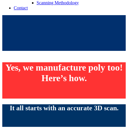
Scanning Methodology
Contact
Yes, we manufacture poly too!
Here’s how.
It all starts with an accurate 3D scan.