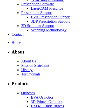
Prescription Software
LaserCAM Prescribe
Prescription Support
EVA Prescription Support
3DP Prescription Support
3D Scanning Support
Scanning Methodology
Contact
Home
About
About Us
Mission Statement
History
Testimonials
Products
Orthoses
EVA Orthotics
3D Printed Orthotics
EXO-L Ankle Braces