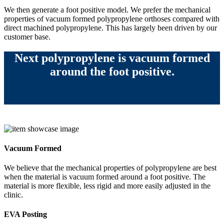
We then generate a foot positive model. We prefer the mechanical
properties of vacuum formed polypropylene orthoses compared with
direct machined polypropylene. This has largely been driven by our
customer base.
Next polypropylene is vacuum formed
around the foot positive.
Vacuum Formed
We believe that the mechanical properties of polypropylene are best
when the material is vacuum formed around a foot positive. The
material is more flexible, less rigid and more easily adjusted in the
clinic.
EVA Posting