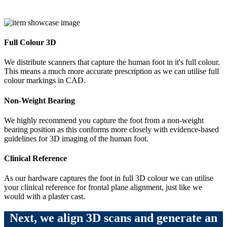
Full Colour 3D
We distribute scanners that capture the human foot in it's full colour.
This means a much more accurate prescription as we can utilise full
colour markings in CAD.
Non-Weight Bearing
We highly recommend you capture the foot from a non-weight
bearing position as this conforms more closely with evidence-based
guidelines for 3D imaging of the human foot.
Clinical Reference
As our hardware captures the foot in full 3D colour we can utilise
your clinical reference for frontal plane alignment, just like we
would with a plaster cast.
Next, we align 3D scans and generate an