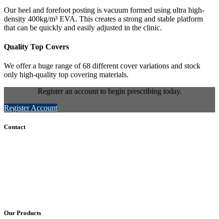
Our heel and forefoot posting is vacuum formed using ultra high-
density 400kg/m³ EVA. This creates a strong and stable platform
that can be quickly and easily adjusted in the clinic.
Quality Top Covers
We offer a huge range of 68 different cover variations and stock
only high-quality top covering materials.
Register an account to begin prescribing today.
Register Account
Contact
+61 (8) 7127 8471
info@cadcamorthotics.com.au
39 Phillips Street
Thebarton, SA 5031
Australia
Our Products