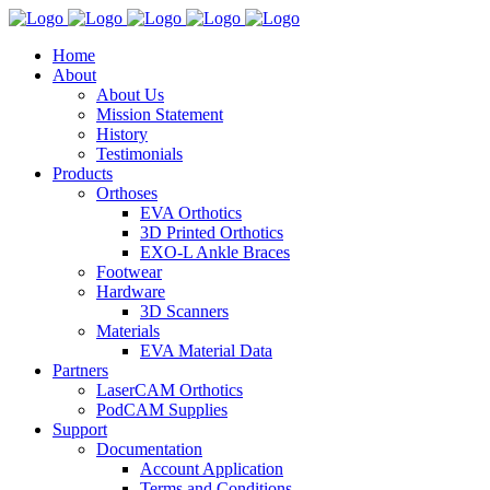
Home
About
About Us
Mission Statement
History
Testimonials
Products
Orthoses
EVA Orthotics
3D Printed Orthotics
EXO-L Ankle Braces
Footwear
Hardware
3D Scanners
Materials
EVA Material Data
Partners
LaserCAM Orthotics
PodCAM Supplies
Support
Documentation
Account Application
Terms and Conditions