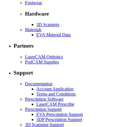
Footwear
Hardware
3D Scanners
Materials
EVA Material Data
Partners
LaserCAM Orthotics
PodCAM Supplies
Support
Documentation
Account Application
Terms and Conditions
Prescription Software
LaserCAM Prescribe
Prescription Support
EVA Prescription Support
3DP Prescription Support
3D Scanning Support