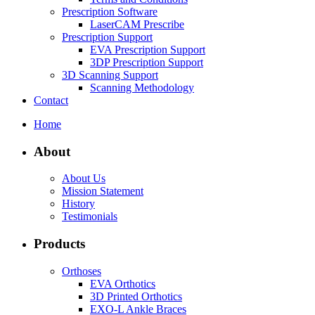
Prescription Software
LaserCAM Prescribe
Prescription Support
EVA Prescription Support
3DP Prescription Support
3D Scanning Support
Scanning Methodology
Contact
Home
About
About Us
Mission Statement
History
Testimonials
Products
Orthoses
EVA Orthotics
3D Printed Orthotics
EXO-L Ankle Braces