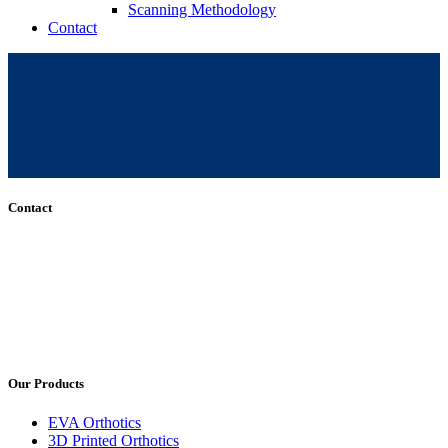
Scanning Methodology
Contact
Contact
+61 (8) 7127 8471
info@cadcamorthotics.com.au
39 Phillips Street
Thebarton, SA 5031
Australia
Our Products
EVA Orthotics
3D Printed Orthotics