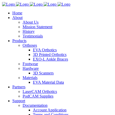
Home
About
About Us
Mission Statement
History
Testimonials
Products
Orthoses
EVA Orthotics
3D Printed Orthotics
EXO-L Ankle Braces
Footwear
Hardware
3D Scanners
Materials
EVA Material Data
Partners
LaserCAM Orthotics
PodCAM Supplies
Support
Documentation
Account Application
Terms and Conditions