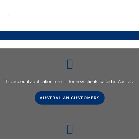
This account application form is for new clients based in Australia.
AUSTRALIAN CUSTOMERS