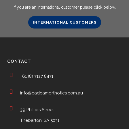
If you are an international customer please click below.
INTERNATIONAL CUSTOMERS
CONTACT
+61 (8) 7127 8471
info@cadcamorthotics.com.au
39 Phillips Street
Thebarton, SA 5031