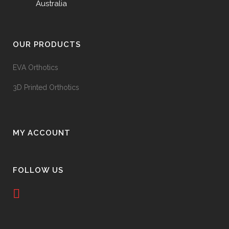
Australia
OUR PRODUCTS
EVA Orthotics
3D Printed Orthotics
MY ACCOUNT
FOLLOW US