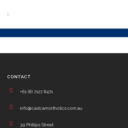
CONTACT
+61 (8) 7127 8471
info@cadcamorthotics.com.au
39 Phillips Street