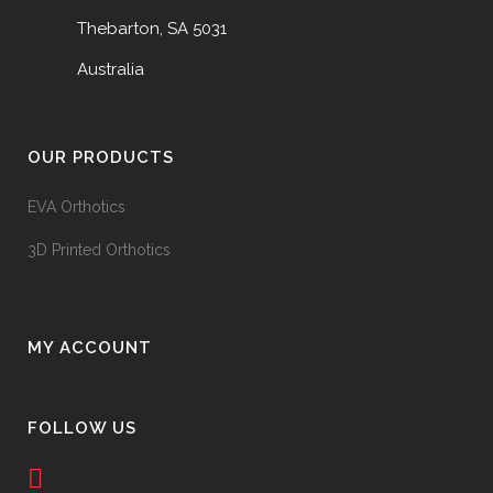
Thebarton, SA 5031
Australia
OUR PRODUCTS
EVA Orthotics
3D Printed Orthotics
MY ACCOUNT
FOLLOW US