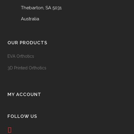
Thebarton, SA 5031
Australia
OUR PRODUCTS
EVA Orthotics
3D Printed Orthotics
MY ACCOUNT
FOLLOW US