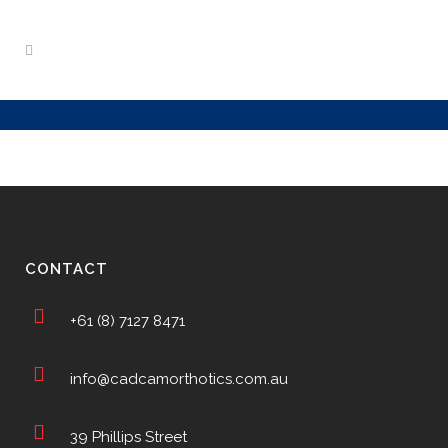
CONTACT
+61 (8) 7127 8471
info@cadcamorthotics.com.au
39 Phillips Street