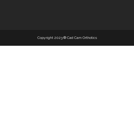
EVA MATERI
Copyright 2023 ® Cad Cam Orthotics