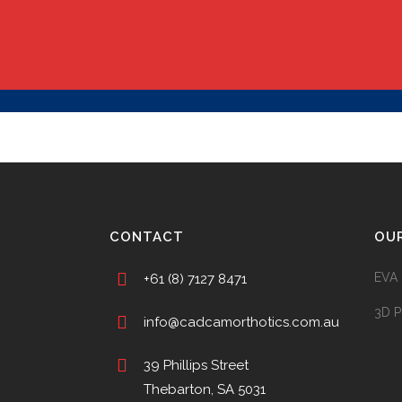
CONTACT
OU
EVA 
+61 (8) 7127 8471
3D P
info@cadcamorthotics.com.au
39 Phillips Street
Thebarton, SA 5031