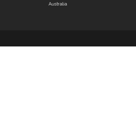
Australia