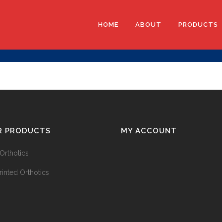
HOME
ABOUT
PRODUCTS
EVA ORTHO
3D PRINTE
EXO-L ANK
R PRODUCTS
MY ACCOUNT
Orthotics
rinted Orthotics
3D SCANNE