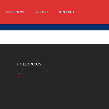
PARTNERS
SUPPORT
CONTACT
TICS
ACCOUNT APPLICATION
D ORTHOTICS
TERMS AND CONDITIONS
LE BRACES
FOLLOW US
LASERCAM PRESCRIBE
RS
EVA PRESCRIPTION SUPPORT
3DP PRESCRIPTION SUPPORT