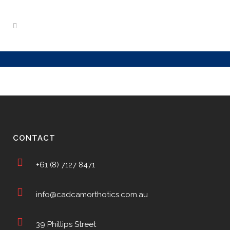
CONTACT
+61 (8) 7127 8471
info@cadcamorthotics.com.au
39 Phillips Street