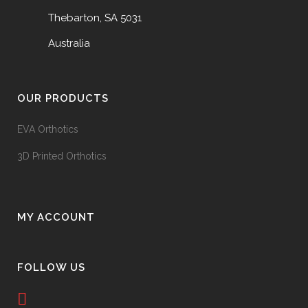
Thebarton, SA 5031
Australia
OUR PRODUCTS
EVA Orthotics
3D Printed Orthotics
MY ACCOUNT
FOLLOW US