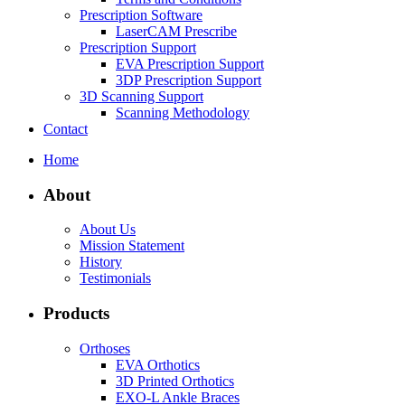
Prescription Software
LaserCAM Prescribe
Prescription Support
EVA Prescription Support
3DP Prescription Support
3D Scanning Support
Scanning Methodology
Contact
Home
About
About Us
Mission Statement
History
Testimonials
Products
Orthoses
EVA Orthotics
3D Printed Orthotics
EXO-L Ankle Braces