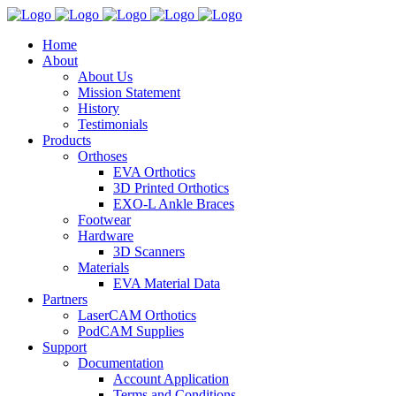
Home
About
About Us
Mission Statement
History
Testimonials
Products
Orthoses
EVA Orthotics
3D Printed Orthotics
EXO-L Ankle Braces
Footwear
Hardware
3D Scanners
Materials
EVA Material Data
Partners
LaserCAM Orthotics
PodCAM Supplies
Support
Documentation
Account Application
Terms and Conditions