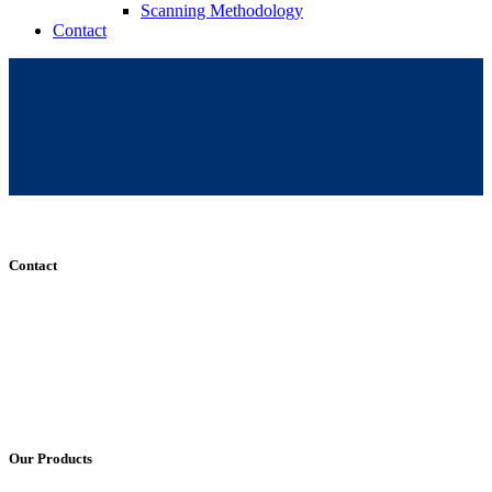
Scanning Methodology
Contact
Contact
+61 (8) 7127 8471
info@cadcamorthotics.com.au
39 Phillips Street
Thebarton, SA 5031
Australia
Our Products