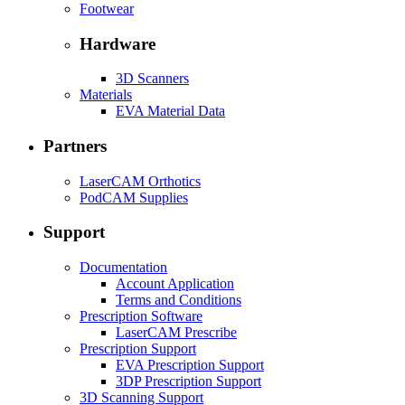
Footwear
Hardware
3D Scanners
Materials
EVA Material Data
Partners
LaserCAM Orthotics
PodCAM Supplies
Support
Documentation
Account Application
Terms and Conditions
Prescription Software
LaserCAM Prescribe
Prescription Support
EVA Prescription Support
3DP Prescription Support
3D Scanning Support