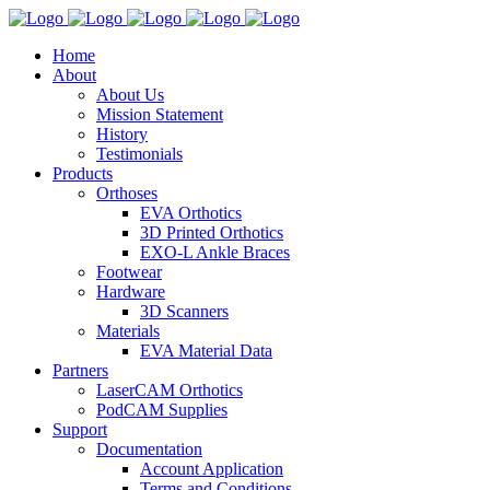
Home
About
About Us
Mission Statement
History
Testimonials
Products
Orthoses
EVA Orthotics
3D Printed Orthotics
EXO-L Ankle Braces
Footwear
Hardware
3D Scanners
Materials
EVA Material Data
Partners
LaserCAM Orthotics
PodCAM Supplies
Support
Documentation
Account Application
Terms and Conditions