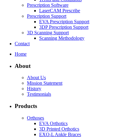
Prescription Software
LaserCAM Prescribe
Prescription Support
EVA Prescription Support
3DP Prescription Support
3D Scanning Support
Scanning Methodology
Contact
Home
About
About Us
Mission Statement
History
Testimonials
Products
Orthoses
EVA Orthotics
3D Printed Orthotics
EXO-L Ankle Braces