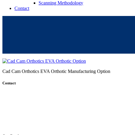
Scanning Methodology
Contact
Cad Cam Orthotics EVA Orthotic Manufacturing Option
Contact
+61 (8) 7127 8471
info@cadcamorthotics.com.au
39 Phillips Street
Thebarton, SA 5031
Australia