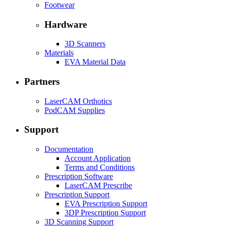
Footwear
Hardware
3D Scanners
Materials
EVA Material Data
Partners
LaserCAM Orthotics
PodCAM Supplies
Support
Documentation
Account Application
Terms and Conditions
Prescription Software
LaserCAM Prescribe
Prescription Support
EVA Prescription Support
3DP Prescription Support
3D Scanning Support