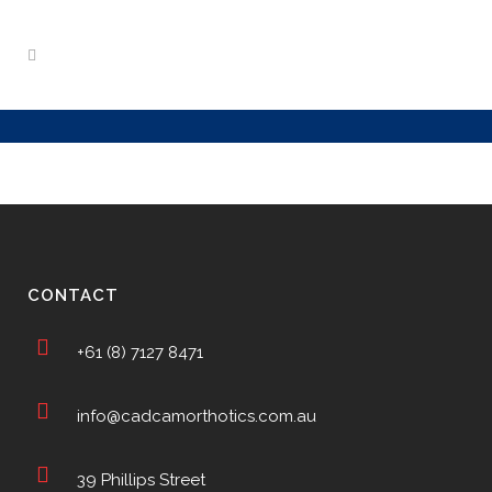
CONTACT
+61 (8) 7127 8471
info@cadcamorthotics.com.au
39 Phillips Street