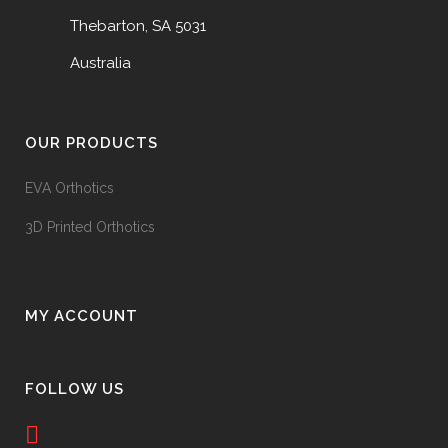
Thebarton, SA 5031
Australia
OUR PRODUCTS
EVA Orthotics
3D Printed Orthotics
MY ACCOUNT
FOLLOW US