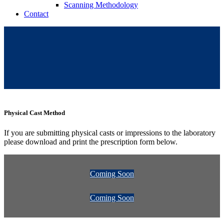
Scanning Methodology
Contact
Physical Cast Method
If you are submitting physical casts or impressions to the laboratory
please download and print the prescription form below.
Coming Soon
Coming Soon