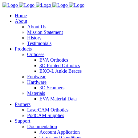
Home
About
About Us
Mission Statement
History
Testimonials
Products
Orthoses
EVA Orthotics
3D Printed Orthotics
EXO-L Ankle Braces
Footwear
Hardware
3D Scanners
Materials
EVA Material Data
Partners
LaserCAM Orthotics
PodCAM Supplies
Support
Documentation
Account Application
Terms and Conditions