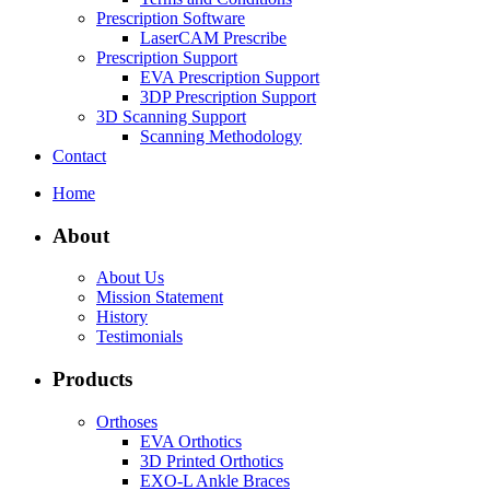
Prescription Software
LaserCAM Prescribe
Prescription Support
EVA Prescription Support
3DP Prescription Support
3D Scanning Support
Scanning Methodology
Contact
Home
About
About Us
Mission Statement
History
Testimonials
Products
Orthoses
EVA Orthotics
3D Printed Orthotics
EXO-L Ankle Braces