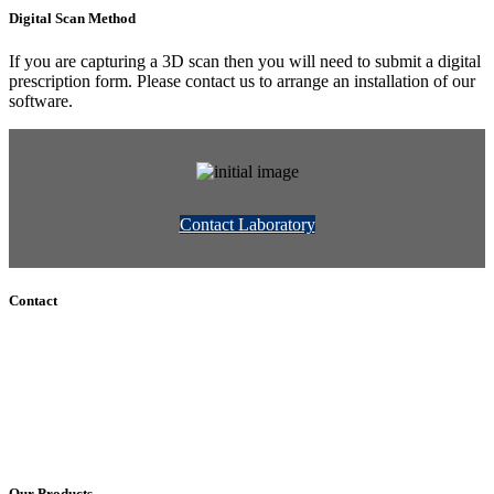
Digital Scan Method
If you are capturing a 3D scan then you will need to submit a digital
prescription form. Please contact us to arrange an installation of our
software.
Contact Laboratory
Contact
+61 (8) 7127 8471
info@cadcamorthotics.com.au
39 Phillips Street
Thebarton, SA 5031
Australia
Our Products