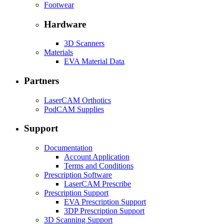
Footwear
Hardware
3D Scanners
Materials
EVA Material Data
Partners
LaserCAM Orthotics
PodCAM Supplies
Support
Documentation
Account Application
Terms and Conditions
Prescription Software
LaserCAM Prescribe
Prescription Support
EVA Prescription Support
3DP Prescription Support
3D Scanning Support