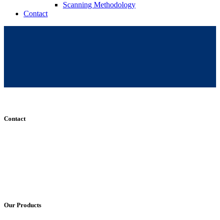
Scanning Methodology
Contact
Contact
+61 (8) 7127 8471
info@cadcamorthotics.com.au
39 Phillips Street
Thebarton, SA 5031
Australia
Our Products