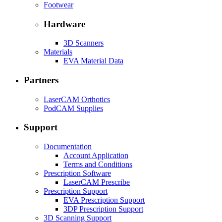
Footwear
Hardware
3D Scanners
Materials
EVA Material Data
Partners
LaserCAM Orthotics
PodCAM Supplies
Support
Documentation
Account Application
Terms and Conditions
Prescription Software
LaserCAM Prescribe
Prescription Support
EVA Prescription Support
3DP Prescription Support
3D Scanning Support