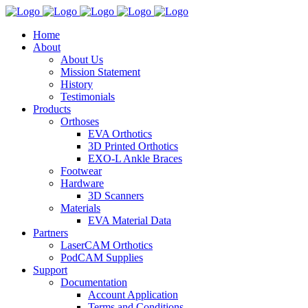
Home
About
About Us
Mission Statement
History
Testimonials
Products
Orthoses
EVA Orthotics
3D Printed Orthotics
EXO-L Ankle Braces
Footwear
Hardware
3D Scanners
Materials
EVA Material Data
Partners
LaserCAM Orthotics
PodCAM Supplies
Support
Documentation
Account Application
Terms and Conditions