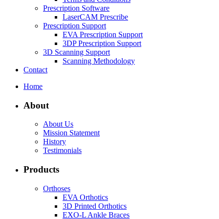
Prescription Software
LaserCAM Prescribe
Prescription Support
EVA Prescription Support
3DP Prescription Support
3D Scanning Support
Scanning Methodology
Contact
Home
About
About Us
Mission Statement
History
Testimonials
Products
Orthoses
EVA Orthotics
3D Printed Orthotics
EXO-L Ankle Braces