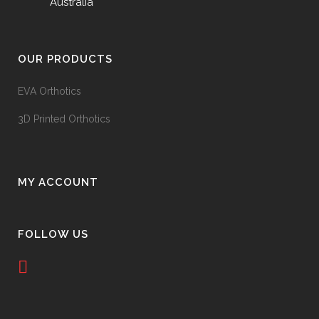
Australia
OUR PRODUCTS
EVA Orthotics
3D Printed Orthotics
MY ACCOUNT
FOLLOW US