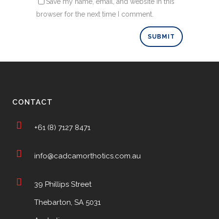
Save my name, email, and website in this
browser for the next time I comment.
CONTACT
+61 (8) 7127 8471
info@cadcamorthotics.com.au
39 Phillips Street
Thebarton, SA 5031