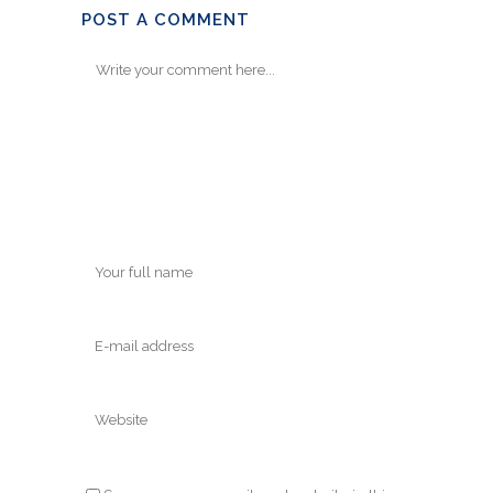
POST A COMMENT