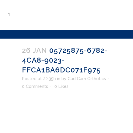
26 JAN
05725875-6782-
4CA8-9023-
FFCA1BA6DC071F975
Posted at 22:35h
in
by
Cad Cam Orthotics
0 Comments
0
Likes