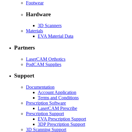
Footwear
Hardware
3D Scanners
Materials
EVA Material Data
Partners
LaserCAM Orthotics
PodCAM Supplies
Support
Documentation
Account Application
Terms and Conditions
Prescription Software
LaserCAM Prescribe
Prescription Support
EVA Prescription Support
3DP Prescription Support
3D Scanning Support