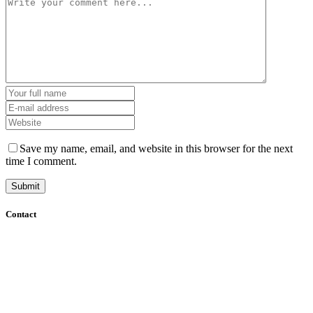
Save my name, email, and website in this browser for the next
time I comment.
Contact
+61 (8) 7127 8471
info@cadcamorthotics.com.au
39 Phillips Street
Thebarton, SA 5031
Australia