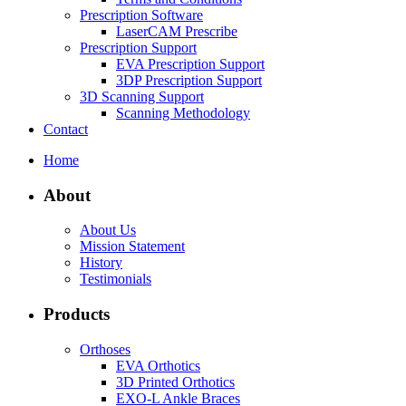
Prescription Software
LaserCAM Prescribe
Prescription Support
EVA Prescription Support
3DP Prescription Support
3D Scanning Support
Scanning Methodology
Contact
Home
About
About Us
Mission Statement
History
Testimonials
Products
Orthoses
EVA Orthotics
3D Printed Orthotics
EXO-L Ankle Braces