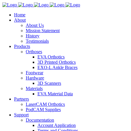
Home
About
About Us
Mission Statement
History
Testimonials
Products
Orthoses
EVA Orthotics
3D Printed Orthotics
EXO-L Ankle Braces
Footwear
Hardware
3D Scanners
Materials
EVA Material Data
Partners
LaserCAM Orthotics
PodCAM Supplies
Support
Documentation
Account Application
Terms and Conditions