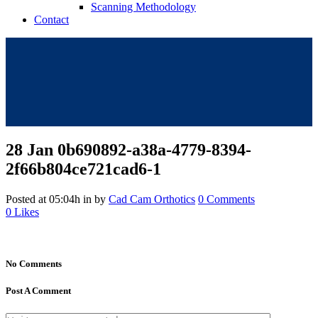
Scanning Methodology
Contact
28 Jan
0b690892-a38a-4779-8394-
2f66b804ce721cad6-1
Posted at 05:04h
in
by
Cad Cam Orthotics
0 Comments
0
Likes
No Comments
Post A Comment