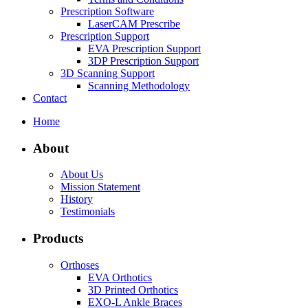
Prescription Software
LaserCAM Prescribe
Prescription Support
EVA Prescription Support
3DP Prescription Support
3D Scanning Support
Scanning Methodology
Contact
Home
About
About Us
Mission Statement
History
Testimonials
Products
Orthoses
EVA Orthotics
3D Printed Orthotics
EXO-L Ankle Braces