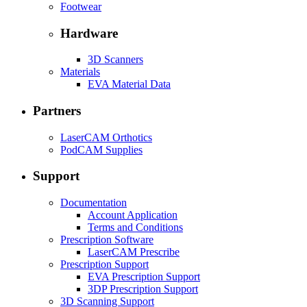
Footwear
Hardware
3D Scanners
Materials
EVA Material Data
Partners
LaserCAM Orthotics
PodCAM Supplies
Support
Documentation
Account Application
Terms and Conditions
Prescription Software
LaserCAM Prescribe
Prescription Support
EVA Prescription Support
3DP Prescription Support
3D Scanning Support