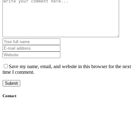
Save my name, email, and website in this browser for the next
time I comment.
Contact
+61 (8) 7127 8471
info@cadcamorthotics.com.au
39 Phillips Street
Thebarton, SA 5031
Australia