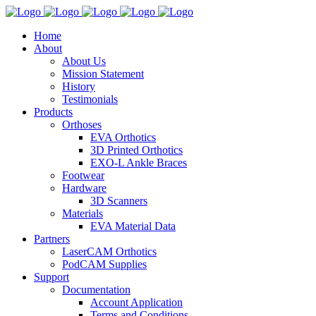
Home
About
About Us
Mission Statement
History
Testimonials
Products
Orthoses
EVA Orthotics
3D Printed Orthotics
EXO-L Ankle Braces
Footwear
Hardware
3D Scanners
Materials
EVA Material Data
Partners
LaserCAM Orthotics
PodCAM Supplies
Support
Documentation
Account Application
Terms and Conditions