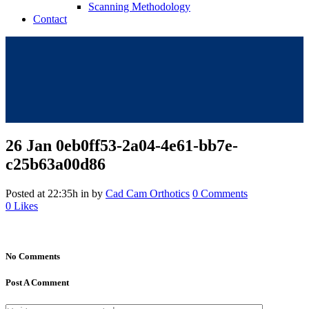
Scanning Methodology
Contact
26 Jan
0eb0ff53-2a04-4e61-bb7e-
c25b63a00d86
Posted at 22:35h
in
by
Cad Cam Orthotics
0 Comments
0
Likes
No Comments
Post A Comment