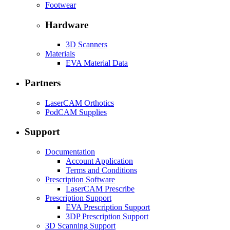
Footwear
Hardware
3D Scanners
Materials
EVA Material Data
Partners
LaserCAM Orthotics
PodCAM Supplies
Support
Documentation
Account Application
Terms and Conditions
Prescription Software
LaserCAM Prescribe
Prescription Support
EVA Prescription Support
3DP Prescription Support
3D Scanning Support