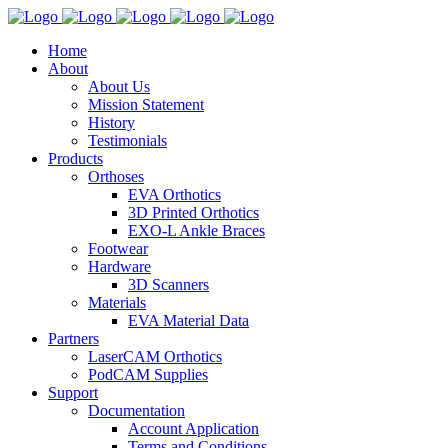
Home
About
About Us
Mission Statement
History
Testimonials
Products
Orthoses
EVA Orthotics
3D Printed Orthotics
EXO-L Ankle Braces
Footwear
Hardware
3D Scanners
Materials
EVA Material Data
Partners
LaserCAM Orthotics
PodCAM Supplies
Support
Documentation
Account Application
Terms and Conditions