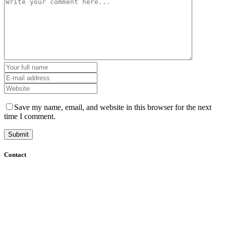
Save my name, email, and website in this browser for the next
time I comment.
Contact
+61 (8) 7127 8471
info@cadcamorthotics.com.au
39 Phillips Street
Thebarton, SA 5031
Australia