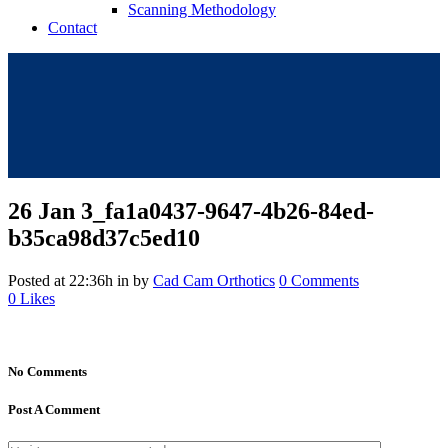
Scanning Methodology
Contact
26 Jan
3_fa1a0437-9647-4b26-84ed-
b35ca98d37c5ed10
Posted at 22:36h
in
by
Cad Cam Orthotics
0 Comments
0
Likes
No Comments
Post A Comment