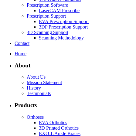
Prescription Software
LaserCAM Prescribe
Prescription Support
EVA Prescription Support
3DP Prescription Support
3D Scanning Support
Scanning Methodology
Contact
Home
About
About Us
Mission Statement
History
Testimonials
Products
Orthoses
EVA Orthotics
3D Printed Orthotics
EXO-L Ankle Braces