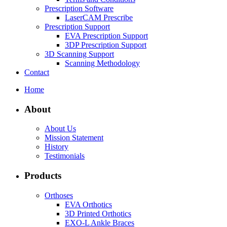
Prescription Software
LaserCAM Prescribe
Prescription Support
EVA Prescription Support
3DP Prescription Support
3D Scanning Support
Scanning Methodology
Contact
Home
About
About Us
Mission Statement
History
Testimonials
Products
Orthoses
EVA Orthotics
3D Printed Orthotics
EXO-L Ankle Braces