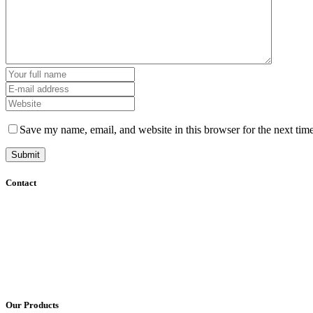
Save my name, email, and website in this browser for the next tim
Contact
+61 (8) 7127 8471
info@cadcamorthotics.com.au
39 Phillips Street
Thebarton, SA 5031
Australia
Our Products