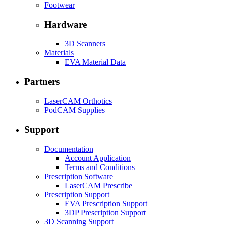
Footwear
Hardware
3D Scanners
Materials
EVA Material Data
Partners
LaserCAM Orthotics
PodCAM Supplies
Support
Documentation
Account Application
Terms and Conditions
Prescription Software
LaserCAM Prescribe
Prescription Support
EVA Prescription Support
3DP Prescription Support
3D Scanning Support