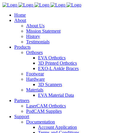
Home
About
About Us
Mission Statement
History
Testimonials
Products
Orthoses
EVA Orthotics
3D Printed Orthotics
EXO-L Ankle Braces
Footwear
Hardware
3D Scanners
Materials
EVA Material Data
Partners
LaserCAM Orthotics
PodCAM Supplies
Support
Documentation
Account Application
Terms and Conditions