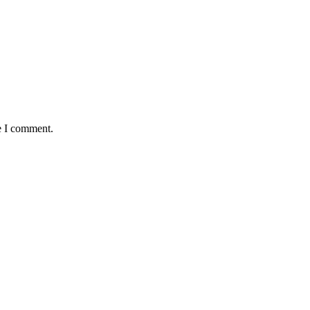
e I comment.