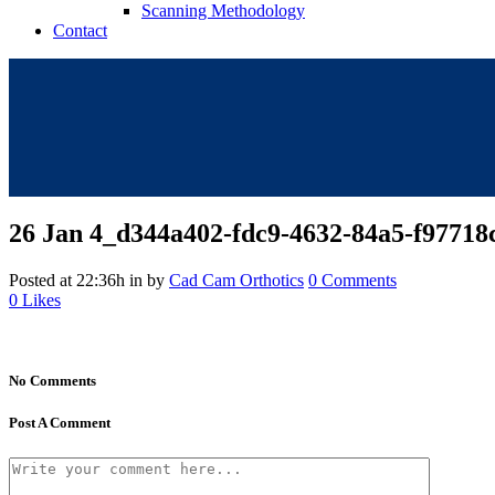
Scanning Methodology
Contact
26 Jan
4_d344a402-fdc9-4632-84a5-f97718
Posted at 22:36h
in
by
Cad Cam Orthotics
0 Comments
0
Likes
No Comments
Post A Comment