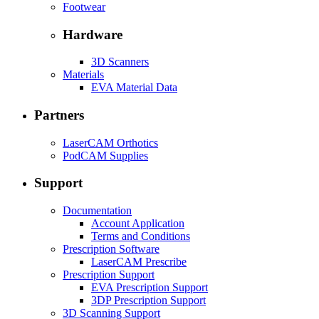
Footwear
Hardware
3D Scanners
Materials
EVA Material Data
Partners
LaserCAM Orthotics
PodCAM Supplies
Support
Documentation
Account Application
Terms and Conditions
Prescription Software
LaserCAM Prescribe
Prescription Support
EVA Prescription Support
3DP Prescription Support
3D Scanning Support