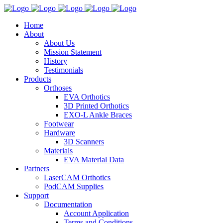
Home
About
About Us
Mission Statement
History
Testimonials
Products
Orthoses
EVA Orthotics
3D Printed Orthotics
EXO-L Ankle Braces
Footwear
Hardware
3D Scanners
Materials
EVA Material Data
Partners
LaserCAM Orthotics
PodCAM Supplies
Support
Documentation
Account Application
Terms and Conditions