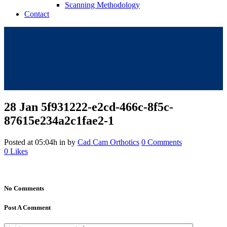
Scanning Methodology
Contact
28 Jan
5f931222-e2cd-466c-8f5c-
87615e234a2c1fae2-1
Posted at 05:04h
in
by
Cad Cam Orthotics
0 Comments
0
Likes
No Comments
Post A Comment