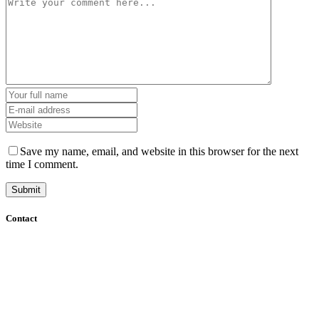
Save my name, email, and website in this browser for the next
time I comment.
Contact
+61 (8) 7127 8471
info@cadcamorthotics.com.au
39 Phillips Street
Thebarton, SA 5031
Australia