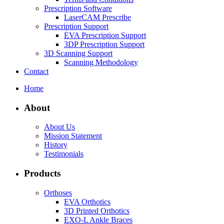
Prescription Software
LaserCAM Prescribe
Prescription Support
EVA Prescription Support
3DP Prescription Support
3D Scanning Support
Scanning Methodology
Contact
Home
About
About Us
Mission Statement
History
Testimonials
Products
Orthoses
EVA Orthotics
3D Printed Orthotics
EXO-L Ankle Braces