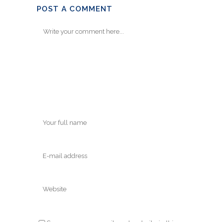
POST A COMMENT