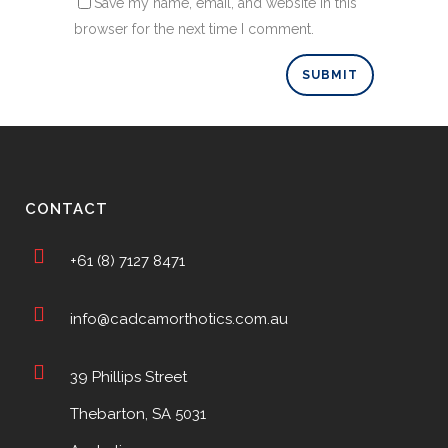
Save my name, email, and website in this
browser for the next time I comment.
CONTACT
+61 (8) 7127 8471
info@cadcamorthotics.com.au
39 Phillips Street
Thebarton, SA 5031