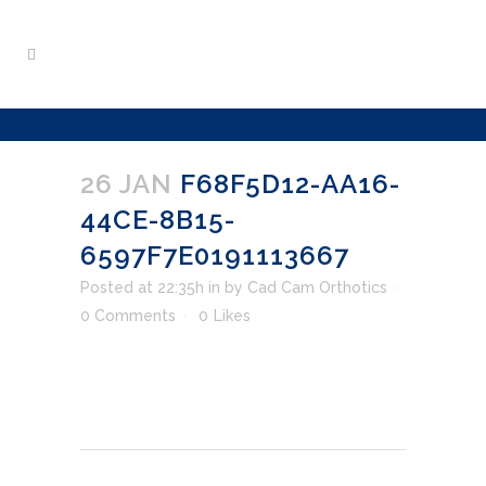
26 JAN
F68F5D12-AA16-
44CE-8B15-
6597F7E0191113667
Posted at 22:35h
in
by
Cad Cam Orthotics
0 Comments
0
Likes