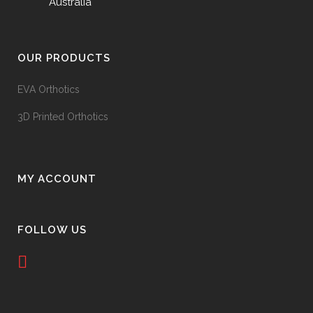
Australia
OUR PRODUCTS
EVA Orthotics
3D Printed Orthotics
MY ACCOUNT
FOLLOW US