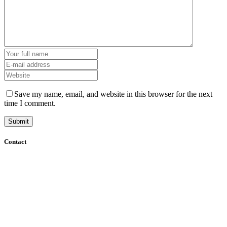
Save my name, email, and website in this browser for the next
time I comment.
Contact
+61 (8) 7127 8471
info@cadcamorthotics.com.au
39 Phillips Street
Thebarton, SA 5031
Australia