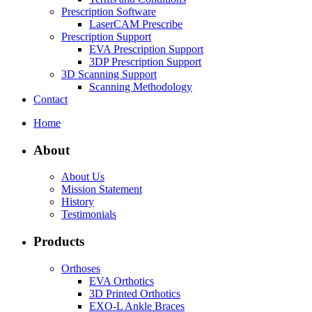
Prescription Software
LaserCAM Prescribe
Prescription Support
EVA Prescription Support
3DP Prescription Support
3D Scanning Support
Scanning Methodology
Contact
Home
About
About Us
Mission Statement
History
Testimonials
Products
Orthoses
EVA Orthotics
3D Printed Orthotics
EXO-L Ankle Braces