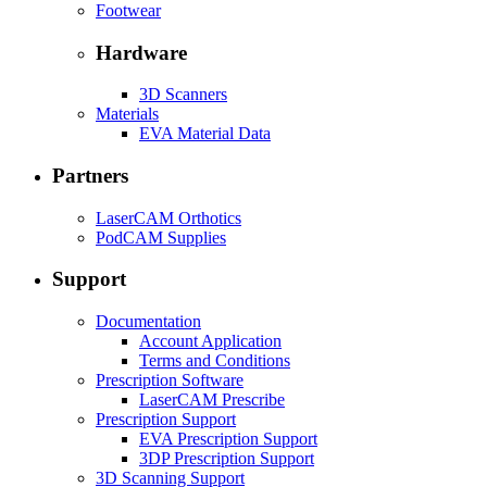
Footwear
Hardware
3D Scanners
Materials
EVA Material Data
Partners
LaserCAM Orthotics
PodCAM Supplies
Support
Documentation
Account Application
Terms and Conditions
Prescription Software
LaserCAM Prescribe
Prescription Support
EVA Prescription Support
3DP Prescription Support
3D Scanning Support