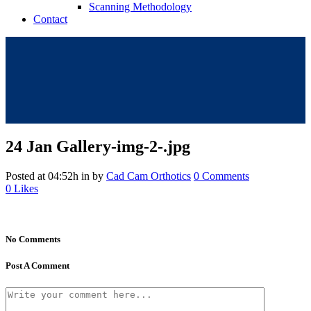
Scanning Methodology
Contact
24 Jan
Gallery-img-2-.jpg
Posted at 04:52h
in
by
Cad Cam Orthotics
0 Comments
0
Likes
No Comments
Post A Comment