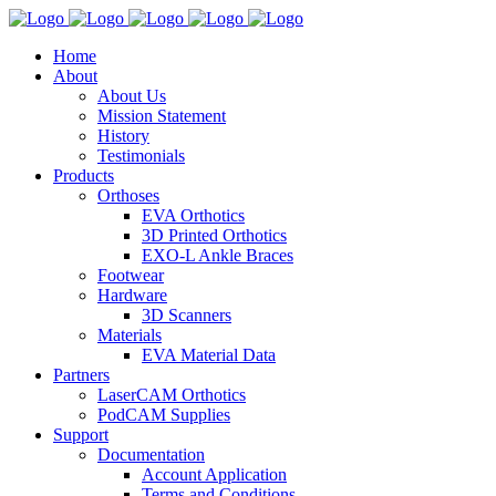
Home
About
About Us
Mission Statement
History
Testimonials
Products
Orthoses
EVA Orthotics
3D Printed Orthotics
EXO-L Ankle Braces
Footwear
Hardware
3D Scanners
Materials
EVA Material Data
Partners
LaserCAM Orthotics
PodCAM Supplies
Support
Documentation
Account Application
Terms and Conditions